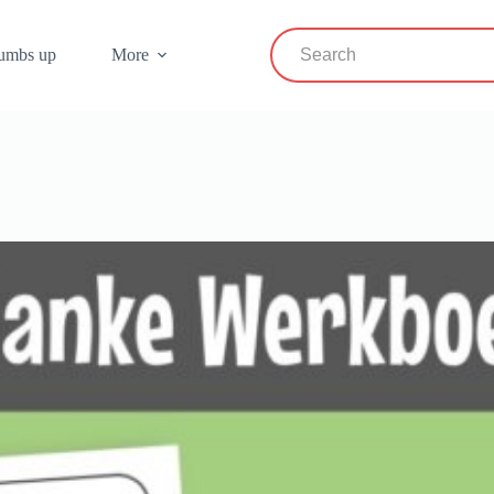
umbs up
More