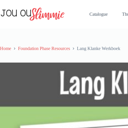
Catalogue
Th
Home
Foundation Phase Resources
Lang Klanke Werkboek