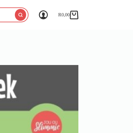
R
0,00