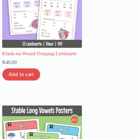
Klank-na-Woord Oorgang-Leeskaarte
R
40,00
Add to cart