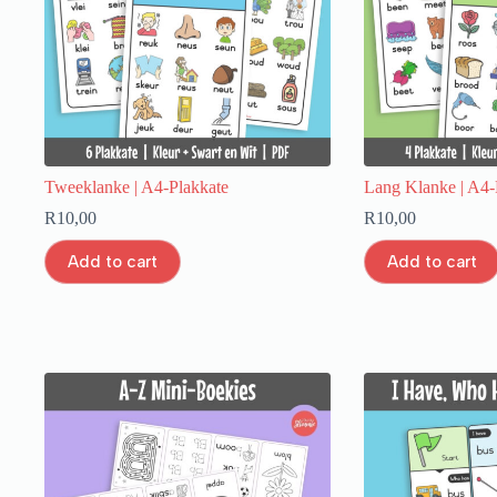
Tweeklanke | A4-Plakkate
Lang Klanke | A4-
R
10,00
R
10,00
Add to cart
Add to cart