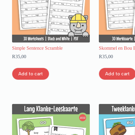
Simple Sentence Scramble
Skommel en Bou E
R
35,00
R
35,00
Add to cart
Add to cart