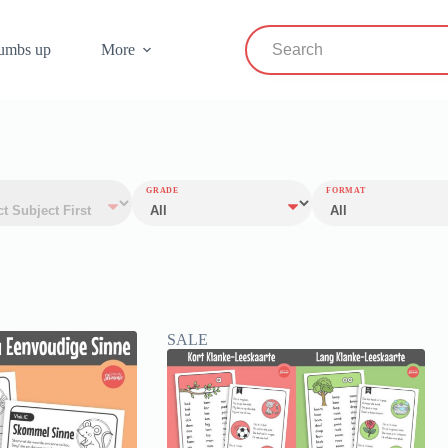
umbs up
More
GRADE
FORMAT
SALE