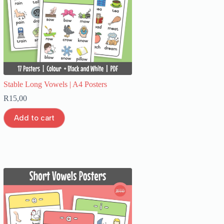
Stable Long Vowels | A4 Posters
R
15,00
Add to cart