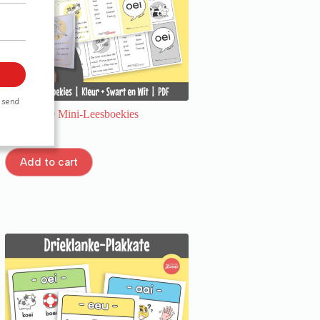
Drieklanke Mini-Leesboekies
R
20,00
Add to cart