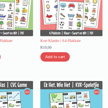
Plakkate
Kort Klanke | A4-Plakkate
R
10,00
Add to cart