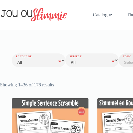
Catalogue
Th
LANGUAGE
SUBJECT
TOPIC
Showing 1–36 of 178 results