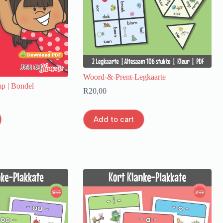
Woord-&-Prent-Legkaarte
p | Bondel
R
20,00
Add to cart