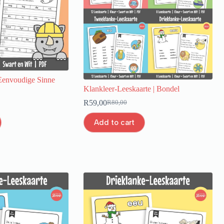
envoudige Sinne
Klankleer-Leeskaarte | Bondel
R
59,00
R
80,00
Add to cart