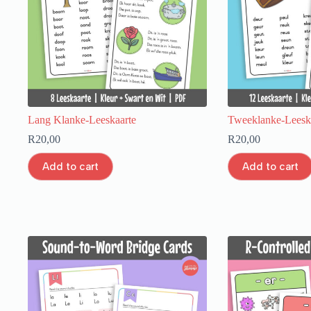
Lang Klanke-Leeskaarte
Tweeklanke-Leesk
R
20,00
R
20,00
Add to cart
Add to cart