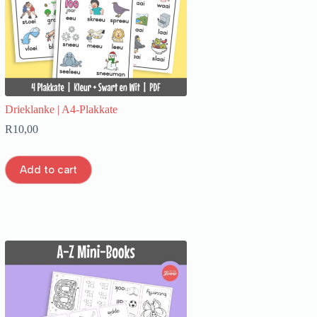
Drieklanke | A4-Plakkate
R
10,00
Add to cart