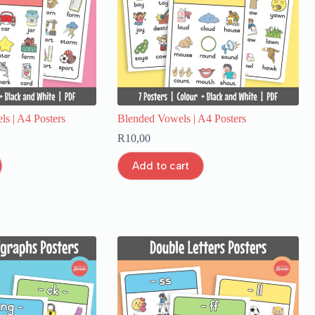
s | A4 Posters
Blended Vowels | A4 Posters
R
10,00
Add to cart