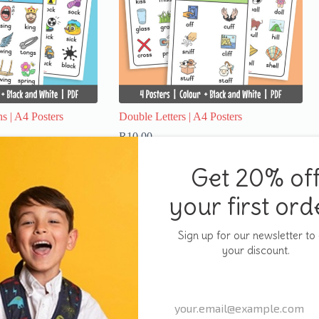
s | A4 Posters
Double Letters | A4 Posters
R
10,00
Add to cart