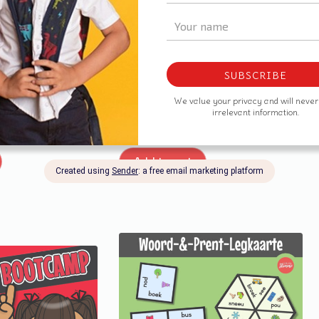
-Leesboekies
Tweeklanke Mini-Leesboekies
R
25,00
Add to cart