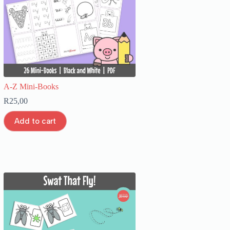
A-Z Mini-Books
R
25,00
Add to cart