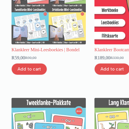
Klankleer Mini-Leesboekies | Bondel
Klankleer Bootcam
R
59,00
R
189,00
R
90,00
R
330,00
Add to cart
Add to cart