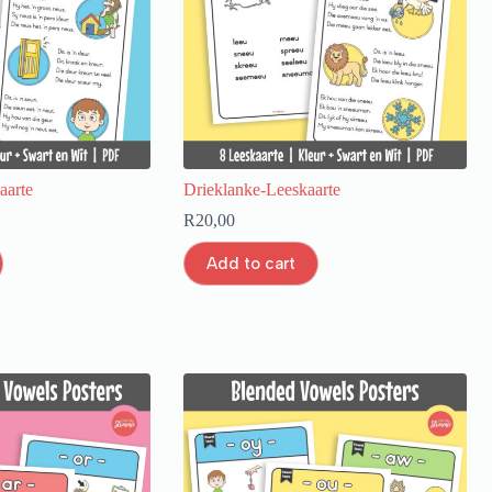
aarte
Drieklanke-Leeskaarte
R
20,00
Add to cart