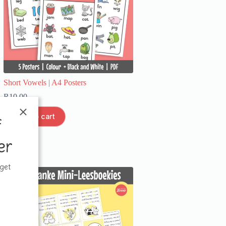
Short Vowels | A4 Posters
R
10,00
Add to cart