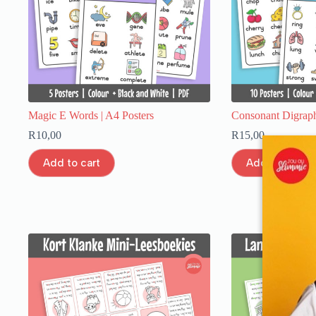
Magic E Words | A4 Posters
Consonant Digraph
R
10,00
R
15,00
Add to cart
Add to cart