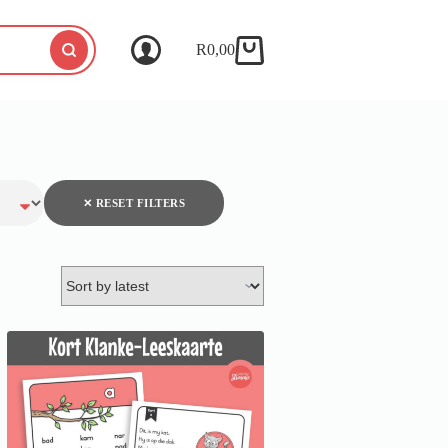
R
0,00
✕ RESET FILTERS