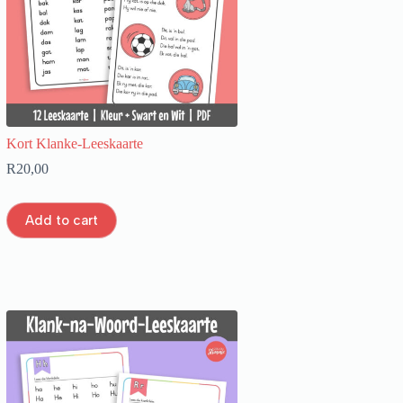
Kort Klanke-Leeskaarte
R
20,00
Add to cart