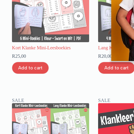
Kort Klanke Mini-Leesboekies
Lang Klanke Mini
R
25,00
R
20,00
Add to cart
Add to cart
SALE
SALE