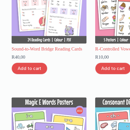
Sound-to-Word Bridge Reading Cards
R-Controlled Vowel
R
40,00
R
10,00
Add to cart
Add to cart